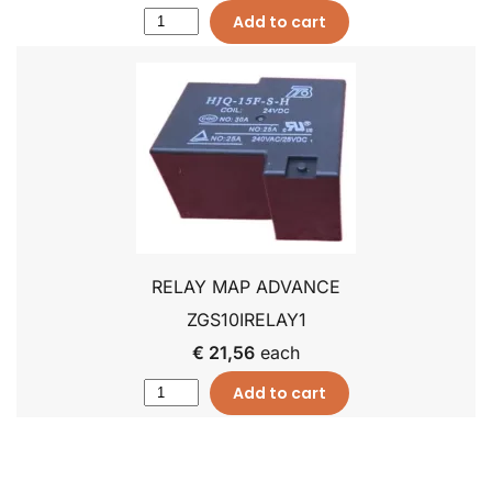
Add to cart
RELAY MAP ADVANCE
ZGS10IRELAY1
€ 21,56
each
Add to cart