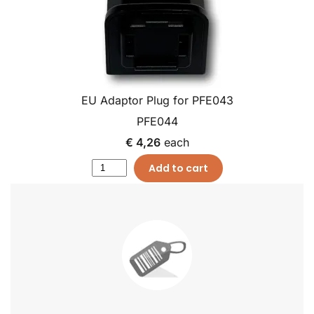
EU Adaptor Plug for PFE043
PFE044
€ 4,26
each
Add to cart