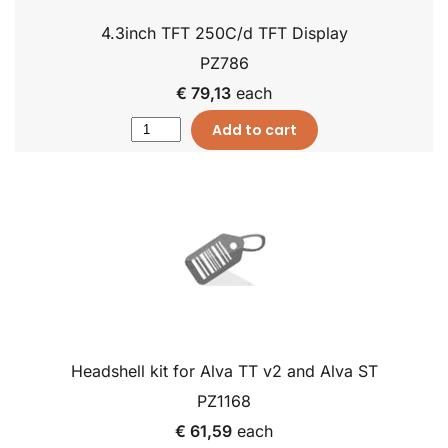
4.3inch TFT 250C/d TFT Display
PZ786
€ 79,13
each
Add to cart
Headshell kit for Alva TT v2 and Alva ST
PZ1168
€ 61,59
each