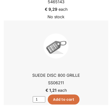
5465143
€ 9,29
each
No stock
SUEDE DISC 800 GRILLE
SS06211
€ 1,21
each
Add to cart