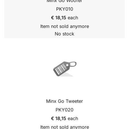
Minx Go Woofer
PKY010
€ 18,15
each
Item not sold anymore
No stock
Minx Go Tweeter
PKY020
€ 18,15
each
Item not sold anymore