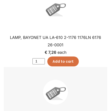
LAMP, BAYONET UA LA-610 2-1176 1176LN 6176
26-0001
€ 7,26
each
Add to cart