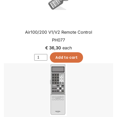
Air100/200 V1/V2 Remote Control
PH077
€ 36,30
each
Add to cart