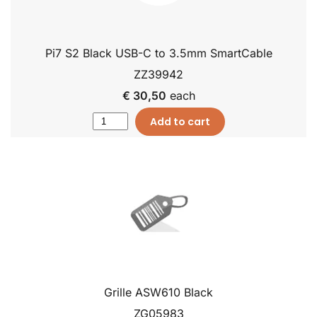
Pi7 S2 Black USB-C to 3.5mm SmartCable
ZZ39942
€ 30,50
each
Add to cart
Grille ASW610 Black
ZG05983