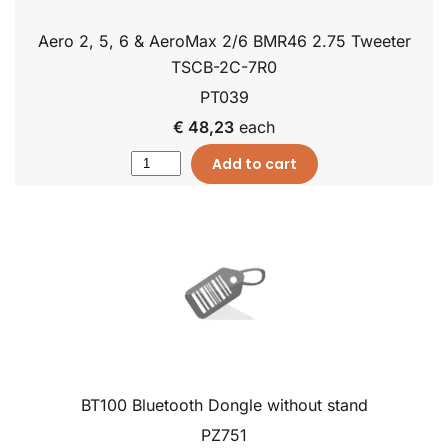
Aero 2, 5, 6 & AeroMax 2/6 BMR46 2.75 Tweeter
TSCB-2C-7R0
PT039
€ 48,23
each
Add to cart
BT100 Bluetooth Dongle without stand
PZ751