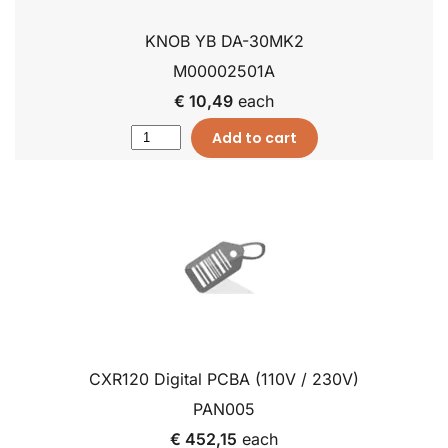
KNOB YB DA-30MK2
M00002501A
€ 10,49
each
Add to cart
CXR120 Digital PCBA (110V / 230V)
PAN005
€ 452,15
each