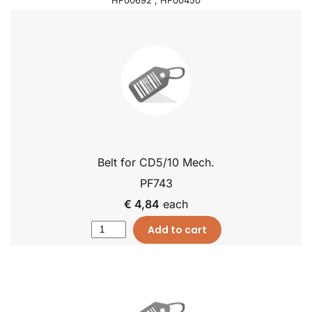
HF00692 , HF00450
Belt for CD5/10 Mech.
PF743
€ 4,84
each
Add to cart