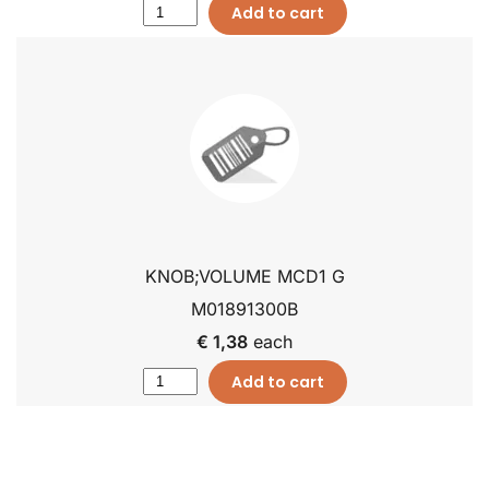
Add to cart
KNOB;VOLUME MCD1 G
M01891300B
€ 1,38
each
Add to cart