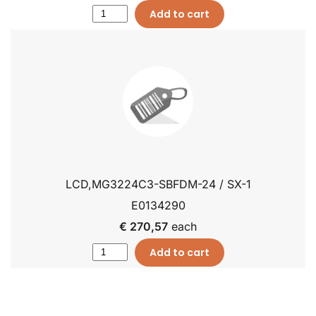
Add to cart
LCD,MG3224C3-SBFDM-24 / SX-1
E0134290
€ 270,57
each
Add to cart