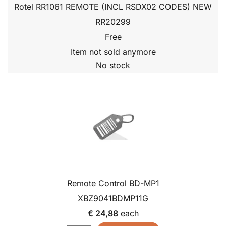
Rotel RR1061 REMOTE (INCL RSDX02 CODES) NEW
RR20299
Free
Item not sold anymore
No stock
Remote Control BD-MP1
XBZ9041BDMP11G
€ 24,88
each