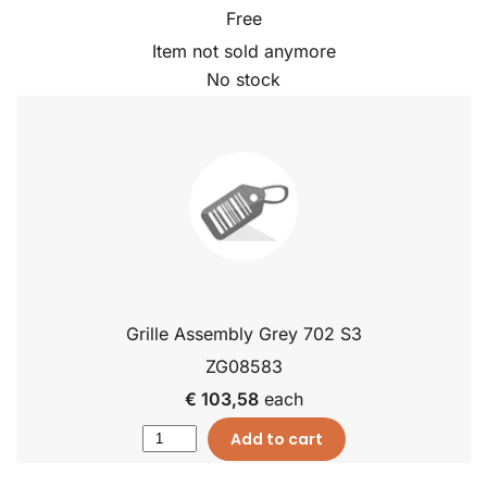
Free
Item not sold anymore
No stock
Grille Assembly Grey 702 S3
ZG08583
€ 103,58
each
Add to cart