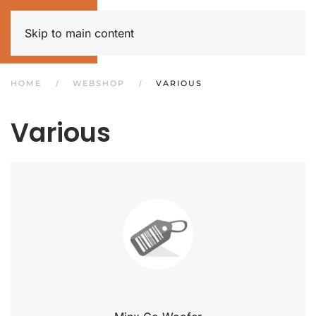
Skip to main content
HOME
WEBSHOP
VARIOUS
Various