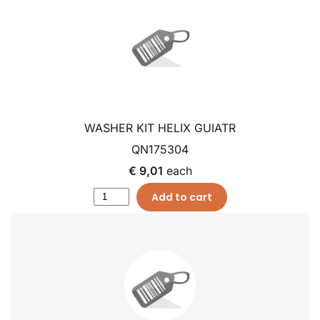
WASHER KIT HELIX GUIATR
QN175304
€ 9,01
each
Add to cart