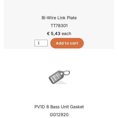
Bi-Wire Link Plate
TT78301
€ 5,43
each
Add to cart
PV1D 8 Bass Unit Gasket
GG12920