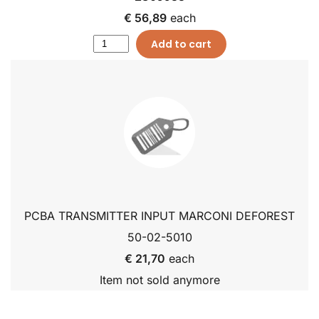
€ 56,89
each
Add to cart
PCBA TRANSMITTER INPUT MARCONI DEFOREST
50-02-5010
€ 21,70
each
Item not sold anymore