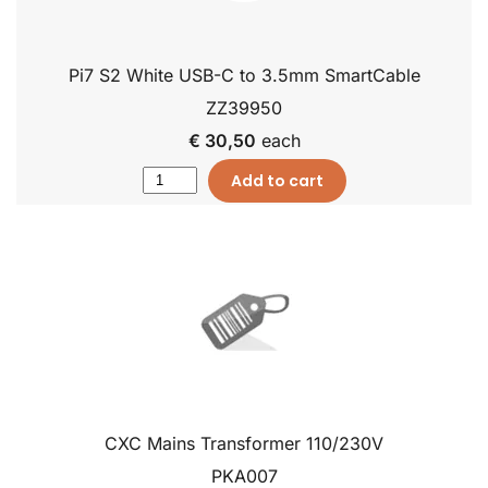
Pi7 S2 White USB-C to 3.5mm SmartCable
ZZ39950
€ 30,50
each
Add to cart
CXC Mains Transformer 110/230V
PKA007