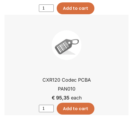
Add to cart
CXR120 Codec PCBA
PAN010
€ 95,35
each
Add to cart