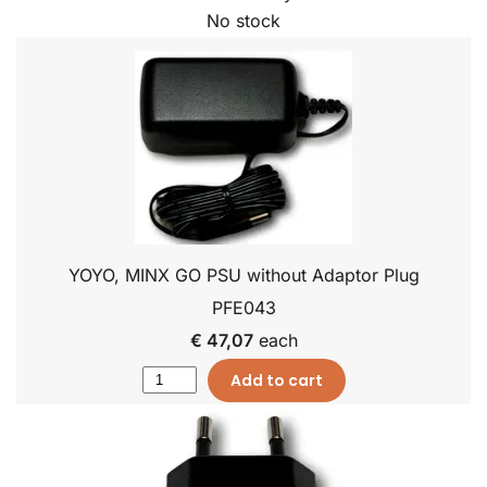
No stock
YOYO, MINX GO PSU without Adaptor Plug
PFE043
€ 47,07
each
Add to cart