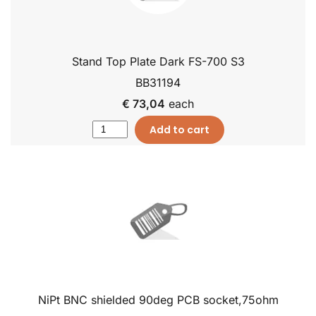
Stand Top Plate Dark FS-700 S3
BB31194
€ 73,04
each
Add to cart
NiPt BNC shielded 90deg PCB socket,75ohm