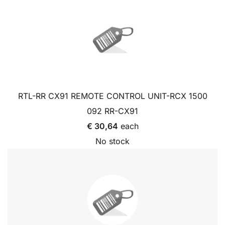
RTL-RR CX91 REMOTE CONTROL UNIT-RCX 1500
092 RR-CX91
€ 30,64
each
No stock