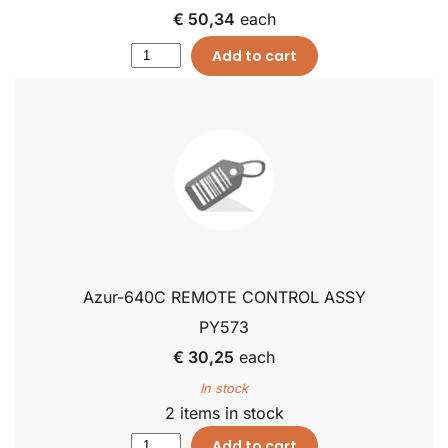
€ 50,34
each
Add to cart
Azur-640C REMOTE CONTROL ASSY
PY573
€ 30,25
each
In stock
2 items in stock
Add to cart