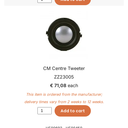
CM Centre Tweeter
ZZ23005
€ 71,08
each
This item is ordered from the manufacturer;
delivery times vary from 2 weeks to 12 weeks.
Add to cart