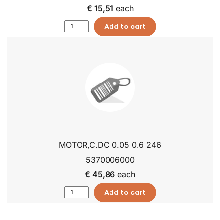
€ 15,51
each
Add to cart
MOTOR,C.DC 0.05 0.6 246
5370006000
€ 45,86
each
Add to cart