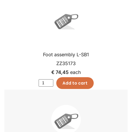
Foot assembly L-SB1
ZZ35173
€ 74,45
each
Add to cart