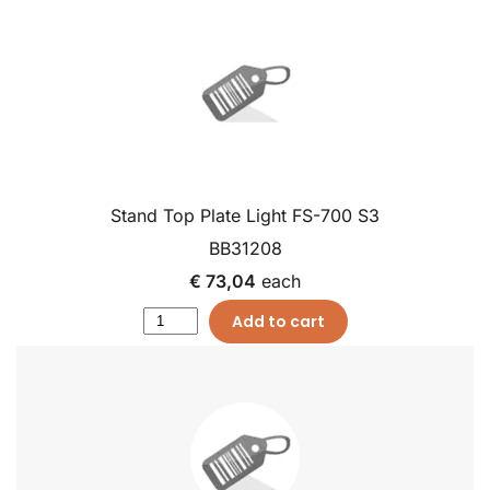
Stand Top Plate Light FS-700 S3
BB31208
€ 73,04
each
Add to cart