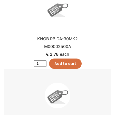
KNOB RB DA-30MK2
M00002500A
€ 2,78
each
Add to cart