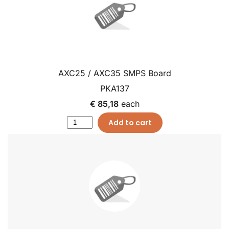
AXC25 / AXC35 SMPS Board
PKA137
€ 85,18
each
Add to cart