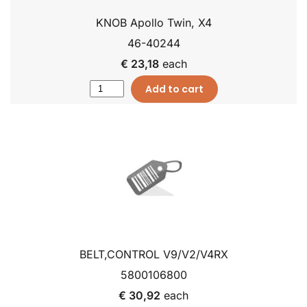
KNOB Apollo Twin, X4
46-40244
€ 23,18
each
Add to cart
BELT,CONTROL V9/V2/V4RX
5800106800
€ 30,92
each