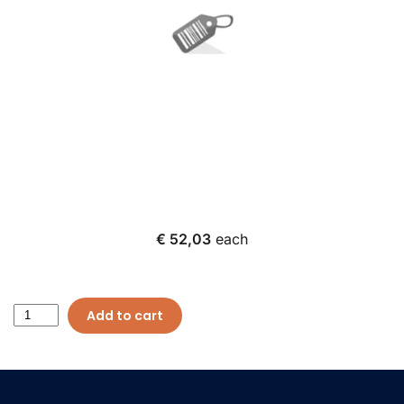
€ 52,03
each
Add to cart