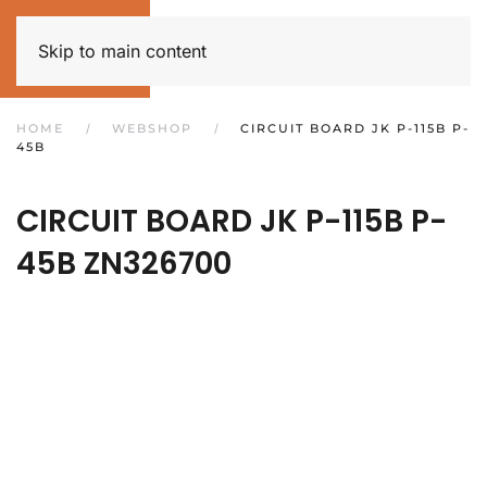
Skip to main content
HOME
WEBSHOP
CIRCUIT BOARD JK P-115B P-
45B
CIRCUIT BOARD JK P-115B P-
45B
ZN326700