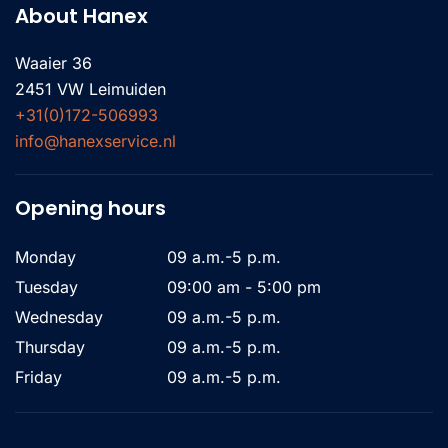
About Hanex
Waaier 36
2451 VW Leimuiden
+31(0)172-506993
info@hanexservice.nl
Opening hours
Monday
09 a.m.-5 p.m.
Tuesday
09:00 am - 5:00 pm
Wednesday
09 a.m.-5 p.m.
Thursday
09 a.m.-5 p.m.
Friday
09 a.m.-5 p.m.