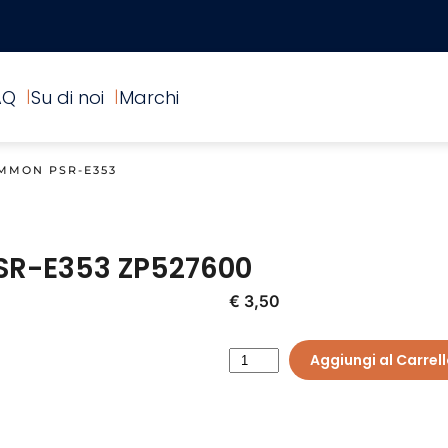
AQ
Su di noi
Marchi
MMON PSR-E353
SR-E353
ZP527600
€ 3,50
Aggiungi al Carrel