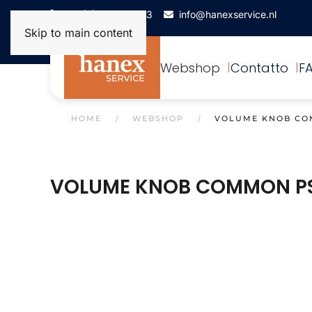
+31(0)172-506993
info@hanexservice.nl
Skip to main content
Webshop
Contatto
F
HOME
WEBSHOP
VOLUME KNOB CO
VOLUME KNOB COMMON P