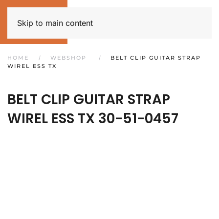
Skip to main content
HOME
WEBSHOP
BELT CLIP GUITAR STRAP
WIREL ESS TX
BELT CLIP GUITAR STRAP
WIREL ESS TX
30-51-0457