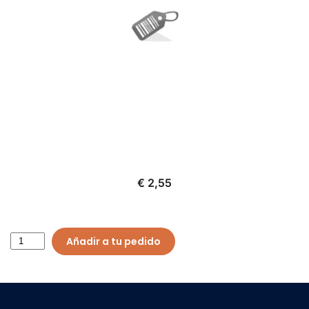
€ 2,55
Añadir a tu pedido