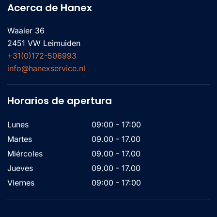
Acerca de Hanex
Waaier 36
2451 VW Leimuiden
+31(0)172-506993
info@hanexservice.nl
Horarios de apertura
Lunes
09:00 - 17:00
Martes
09.00 - 17.00
Miércoles
09.00 - 17.00
Jueves
09.00 - 17.00
Viernes
09:00 - 17:00