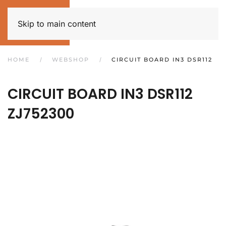
Skip to main content
HOME
WEBSHOP
CIRCUIT BOARD IN3 DSR112
CIRCUIT BOARD IN3 DSR112
ZJ752300