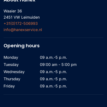
Waaier 36
2451 VW Leimuiden
+31(0)172-506993
info@hanexservice.nl
Opening hours
Monday
09 a.m.-5 p.m.
Tuesday
09:00 am - 5:00 pm
Wednesday
09 a.m.-5 p.m.
Thursday
09 a.m.-5 p.m.
Friday
09 a.m.-5 p.m.