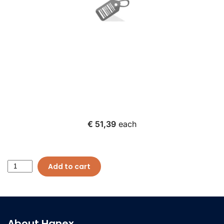
€ 51,39
each
Add to cart
About Hanex