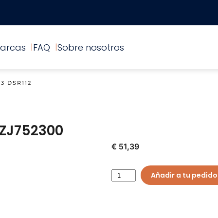
arcas
FAQ
Sobre nosotros
3 DSR112
ZJ752300
€ 51,39
Añadir a tu pedido