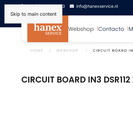
+31(0)172-506993
info@hanexservice.nl
Skip to main content
Webshop
Contacto
M
HOME
WEBSHOP
CIRCUIT BOARD IN
CIRCUIT BOARD IN3 DSR112